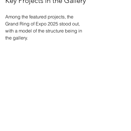
Key Projects in the Gallery
Among the featured projects, the 
Grand Ring of Expo 2025 stood out, 
with a model of the structure being in 
the gallery. 