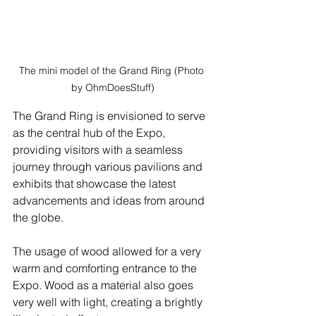
The mini model of the Grand Ring (Photo 
by OhmDoesStuff)
The Grand Ring is envisioned to serve 
as the central hub of the Expo, 
providing visitors with a seamless 
journey through various pavilions and 
exhibits that showcase the latest 
advancements and ideas from around 
the globe.
The usage of wood allowed for a very 
warm and comforting entrance to the 
Expo. Wood as a material also goes 
very well with light, creating a brightly 