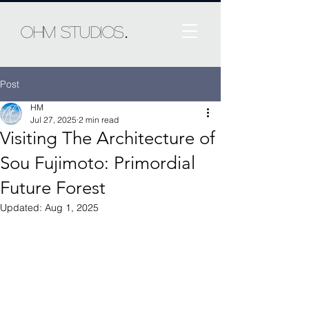
.
Ohm Studios
Post
HM
Jul 27, 2025
2 min read
Visiting The Architecture of
Sou Fujimoto: Primordial
Future Forest
Updated:
Aug 1, 2025