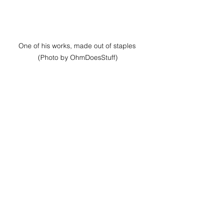
One of his works, made out of staples 
(Photo by OhmDoesStuff)