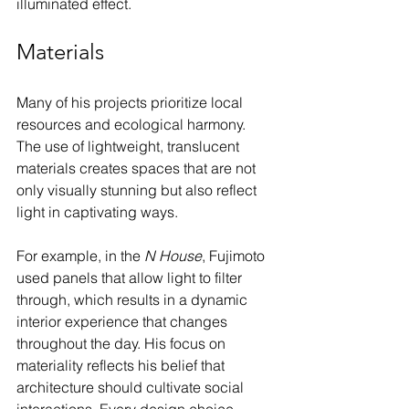
illuminated effect.
Materials
Many of his projects prioritize local 
resources and ecological harmony. 
The use of lightweight, translucent 
materials creates spaces that are not 
only visually stunning but also reflect 
light in captivating ways. 
For example, in the 
N House
, Fujimoto 
used panels that allow light to filter 
through, which results in a dynamic 
interior experience that changes 
throughout the day. His focus on 
materiality reflects his belief that 
architecture should cultivate social 
interactions. Every design choice 