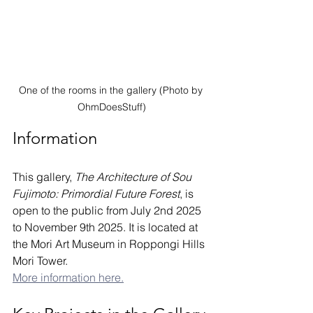
One of the rooms in the gallery (Photo by 
OhmDoesStuff)
Information
This gallery, 
The Architecture of Sou 
Fujimoto: Primordial Future Forest
, is 
open to the public from July 2nd 2025 
to November 9th 2025. It is located at 
the Mori Art Museum in Roppongi Hills 
Mori Tower. 
More information here.