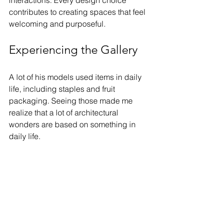
contributes to creating spaces that feel 
welcoming and purposeful.
Experiencing the Gallery
A lot of his models used items in daily 
life, including staples and fruit 
packaging. Seeing those made me 
realize that a lot of architectural 
wonders are based on something in 
daily life.