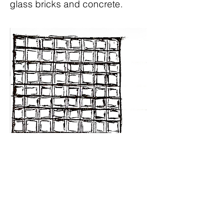
glass bricks and concrete.