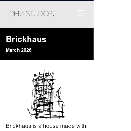
.
Ohm Studios
Brickhaus
March 2026
Brickhaus is a house made with